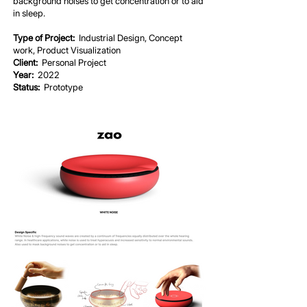
background noises to get concentration or to aid
in sleep.
Type of Project:
Industrial Design, Concept
work, Product Visualization
Client:
Personal Project
Year:
2022
Status:
Prototype