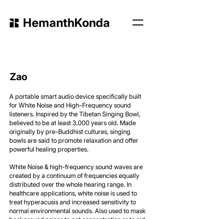
HemanthKonda
Zao
A portable smart audio device specifically built
for White Noise and High-Frequency sound
listeners. Inspired by the Tibetan Singing Bowl,
believed to be at least 3,000 years old. Made
originally by pre-Buddhist cultures, singing
bowls are said to promote relaxation and offer
powerful healing properties.
White Noise & high-frequency sound waves are
created by a continuum of frequencies equally
distributed over the whole hearing range. In
healthcare applications, white noise is used to
treat hyperacusis and increased sensitivity to
normal environmental sounds. Also used to mask